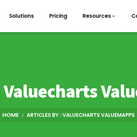
Solutions
Pricing
Resources
C
:
Valuecharts Val
HOME
ARTICLES BY : VALUECHARTS VALUEMAPPS