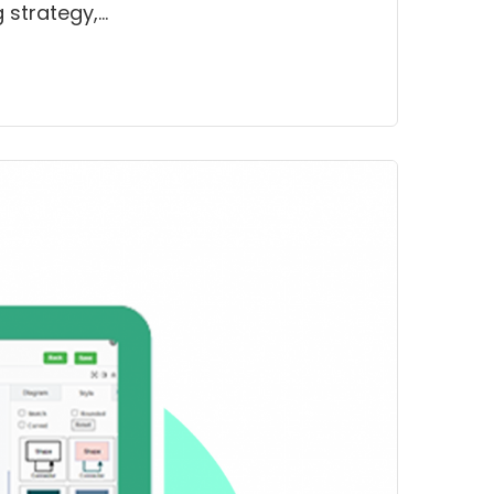
 strategy,…