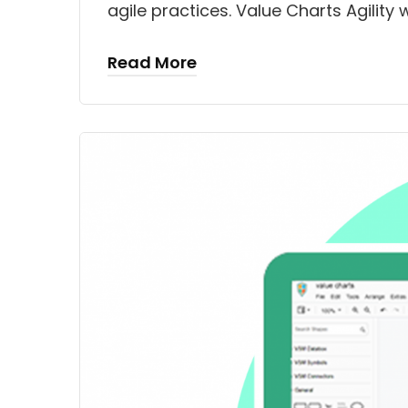
agile practices. Value Charts Agili
Read More