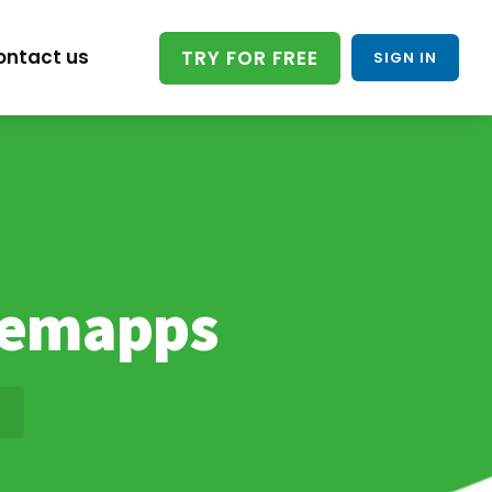
ontact us
TRY FOR FREE
SIGN IN
uemapps