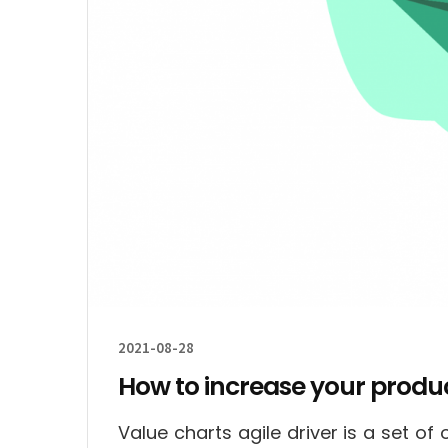
2021-08-28
How to increase your product
Value charts agile driver is a set o