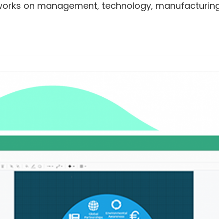
ty works on management, technology, manufacturing