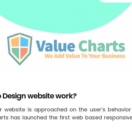
 Design website work?
 website is approached on the user’s behavior
harts has launched the first web based responsi