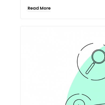
Read More