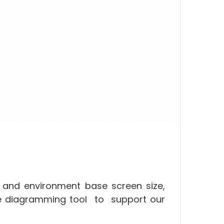
 and environment base screen size,
ve diagramming tool to support our