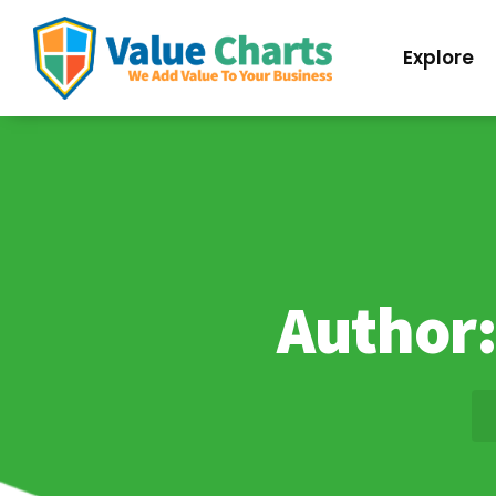
Best Flowchart Creator and Diagram Maker
Explore
Author