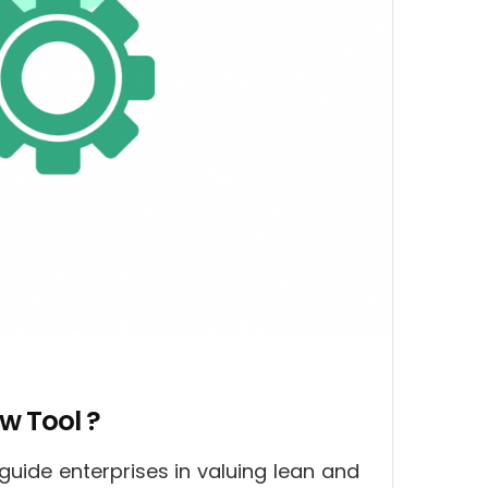
w Tool ?
guide enterprises in valuing lean and