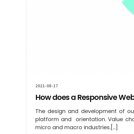
2021-08-17
How does a Responsive Web
The design and development of our
platform and orientation. Value c
micro and macro industries.[…]