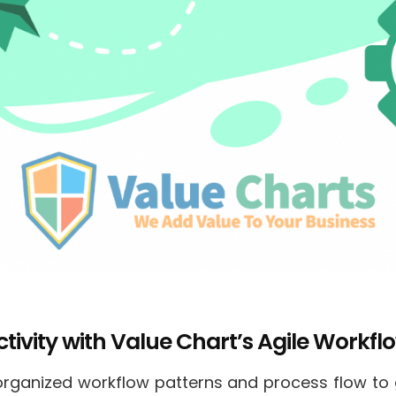
ivity with Value Chart’s Agile Workflo
f organized workflow patterns and process flow to 