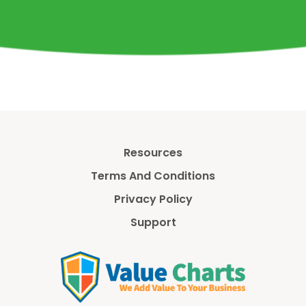
Resources
Terms And Conditions
Privacy Policy
Support