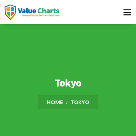
Best Flowchart Creator and Diagram Maker
Tokyo
HOME
TOKYO