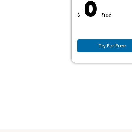
0
Free
$
Try For Free