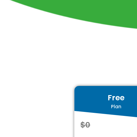
Free
Plan
$0