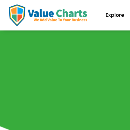
Best Flowchart Creator and Diagram Maker
Explore