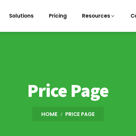
Solutions
Pricing
Resources
C
Price Page
HOME
PRICE PAGE