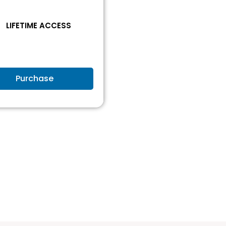
1
LIFETIME ACCESS
Purchase