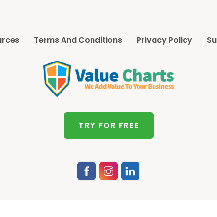
urces
Terms And Conditions
Privacy Policy
Su
TRY FOR FREE