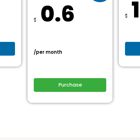
0.6
$
$
/per month
Purchase