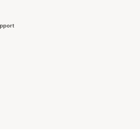
pport