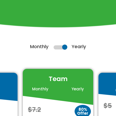
Monthly
Yearly
Team
Monthly
Yearly
$5
$7.2
80%
Offer