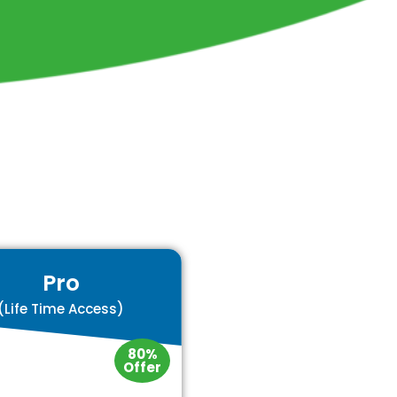
Pro
(Life Time Access)
80%
Offer