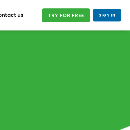
ontact us
TRY FOR FREE
SIGN IN